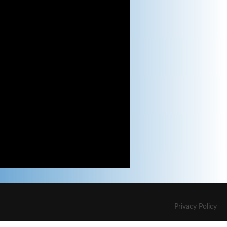
Privacy Policy