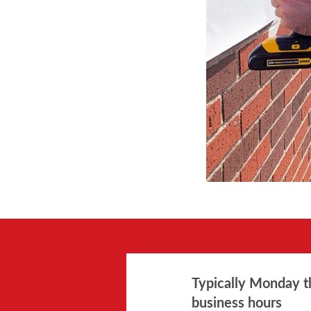
Typically Monday t
business hours