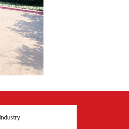
industry