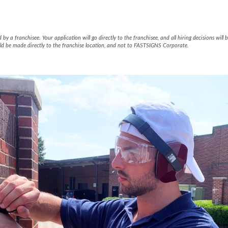
65001 Facebook Page
y a franchisee. Your application will go directly to the franchisee, and all hiring decisions wil
ld be made directly to the franchise location, and not to FASTSIGNS Corporate.