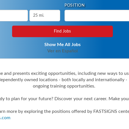
POSITION
Show Me All Jobs
Ver en Español
 and presents exciting opportunities, including new ways to use
ependently owned locations - both locally and internationally 
ongoing training opportunities.
dy to plan for your future? Discover your next career. Make you
arn more by exploring the positions offered by FASTSIGNS cente
s.com