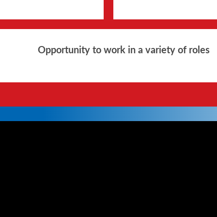
Opportunity to work in a variety of roles