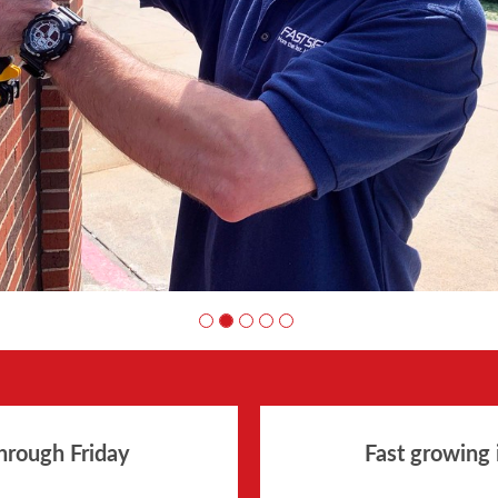
hrough Friday
Fast growing 