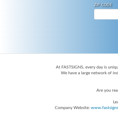
ZIP CODE
At FASTSIGNS, every day is unique
We have a large network of ind
Are you rea
Le
Company Website:
www.fastsign