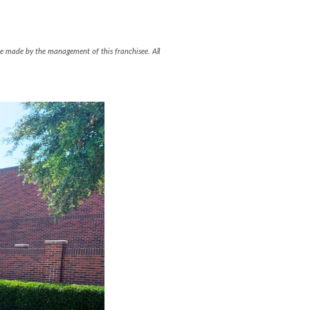
l be made by the management of this franchisee. All