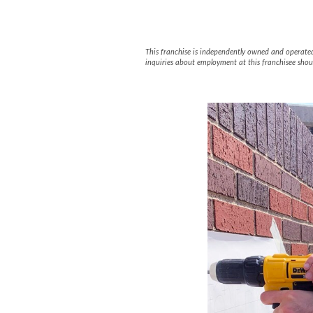
FASTSIGNS #
This franchise is independently owned and operated b
inquiries about employment at this franchisee shou
Slide
1
of
5:
Company
photo
1