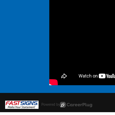
Powered by