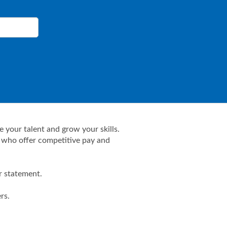
 your talent and grow your skills.
- who offer competitive pay and
r statement.
rs.